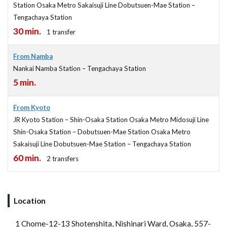
Station Osaka Metro Sakaisuji Line Dobutsuen-Mae Station –
Tengachaya Station
30 min.
1 transfer
From Namba
Nankai Namba Station – Tengachaya Station
5 min.
From Kyoto
JR Kyoto Station – Shin-Osaka Station Osaka Metro Midosuji Line
Shin-Osaka Station – Dobutsuen-Mae Station Osaka Metro
Sakaisuji Line Dobutsuen-Mae Station – Tengachaya Station
60 min.
2 transfers
Location
1 Chome-12-13 Shotenshita, Nishinari Ward, Osaka, 557-