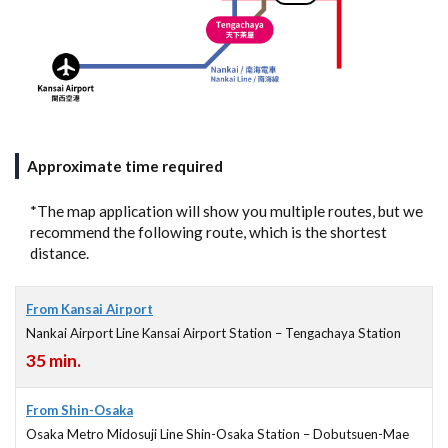
Approximate time required
*The map application will show you multiple routes, but we
recommend the following route, which is the shortest
distance.
From Kansai Airport
Nankai Airport Line Kansai Airport Station – Tengachaya Station
35 min.
From Shin-Osaka
Osaka Metro Midosuji Line Shin-Osaka Station – Dobutsuen-Mae