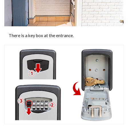
There is a key box at the entrance.