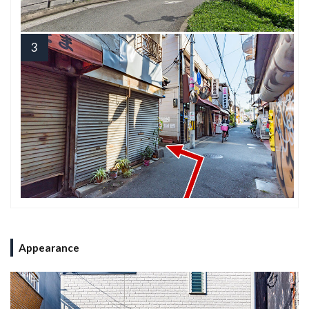
3
Appearance