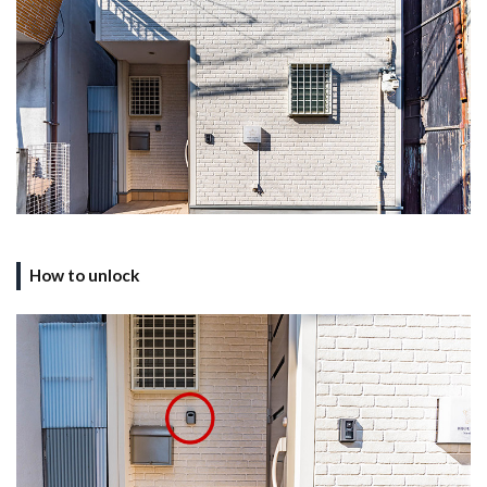
How to unlock