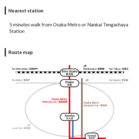
Nearest station
5 minutes walk from Osaka Metro or Nankai Tengachaya
Station
Route map