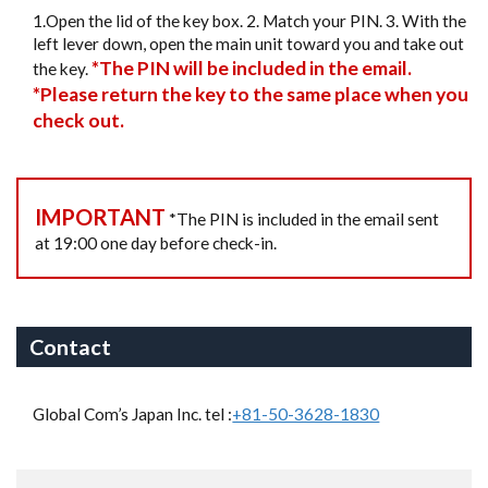
1.Open the lid of the key box. 2. Match your PIN. 3. With the
left lever down, open the main unit toward you and take out
*The PIN will be included in the email.
the key.
*Please return the key to the same place when you
check out.
IMPORTANT
*The PIN is included in the email sent
at 19:00 one day before check-in.
Contact
Global Com’s Japan Inc. tel :
+81-50-3628-1830