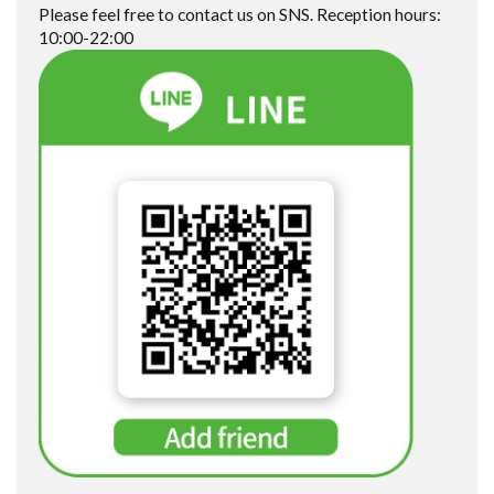
Please feel free to contact us on SNS. Reception hours:
10:00-22:00