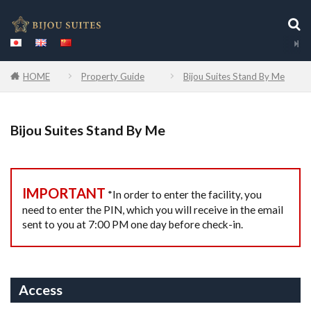
HOME
Property Guide
Bijou Suites Stand By Me
Bijou Suites Stand By Me
IMPORTANT
*In order to enter the facility, you
need to enter the PIN, which you will receive in the email
sent to you at 7:00 PM one day before check-in.
Access