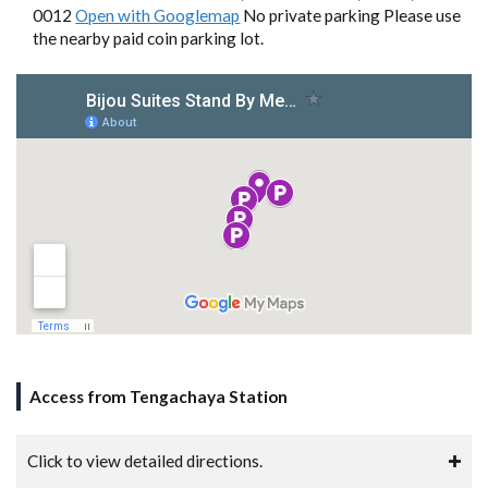
0012
Open with Googlemap
No private parking Please use
the nearby paid coin parking lot.
Access from Tengachaya Station
Click to view detailed directions.